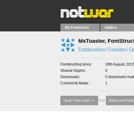
My FontStruct
Gallery
MsToaster, FontStruc
Fontstructions
Favorites
Co
Fontstructing since
28th August, 201
Shared Glyphs
0
Downloads
0 downloads made
Comments Made
1
Open Font Licen
Sort:
Balanced Rati