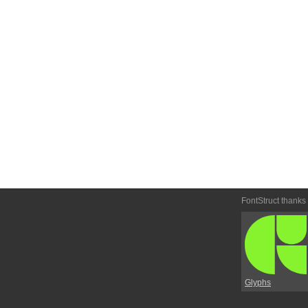
FontStruct thanks
Glyphs