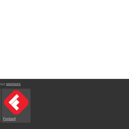
 our
sponsors
:
Fontself