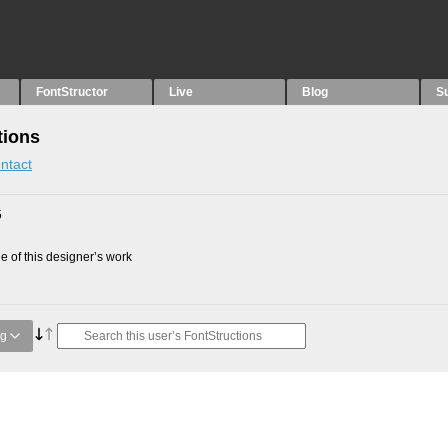
FontStructor
Live
Blog
S
tions
ntact
5
 of this designer’s work
ng