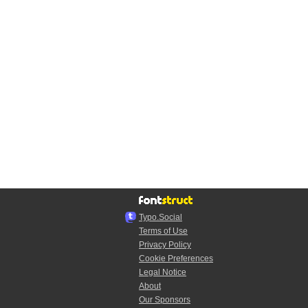
Typo.Social
Terms of Use
Privacy Policy
Cookie Preferences
Legal Notice
About
Our Sponsors