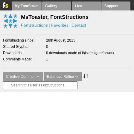
My FontStruct
Gallery
Live
Support
MsToaster, FontStructions
Fontstructions
Favorites
Contact
Fontstructing since
28th August, 2015
Shared Glyphs
0
Downloads
0 downloads made of this designer’s work
Comments Made
1
Creative Common
Balanced Rating