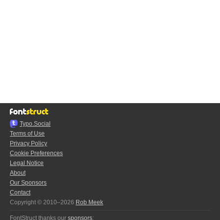
Typo.Social
Terms of Use
Privacy Policy
Cookie Preferences
Legal Notice
About
Our Sponsors
Contact
Copyright © 2010–2026
Rob Meek
FontStruct thanks our
sponsors
: