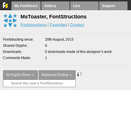
My FontStruct
Gallery
Live
Support
MsToaster, FontStructions
Fontstructions
Favorites
Contact
Fontstructing since
28th August, 2015
Shared Glyphs
0
Downloads
0 downloads made of this designer’s work
Comments Made
1
All Rights Rese
Balanced Rating