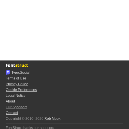
Typo.Social
Terms of Use
Privacy Policy
Cookie Preferences
Legal Notice
About
Our Sponsors
Contact
Copyright © 2010–2026
Rob Meek
FontStruct thanks our
sponsors
: