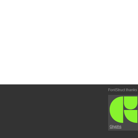
FontStruct thanks
Glyphs