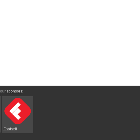
 our
sponsors
:
Fontself