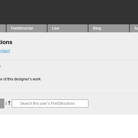
FontStructor
Live
Blog
S
tions
ntact
5
 of this designer’s work