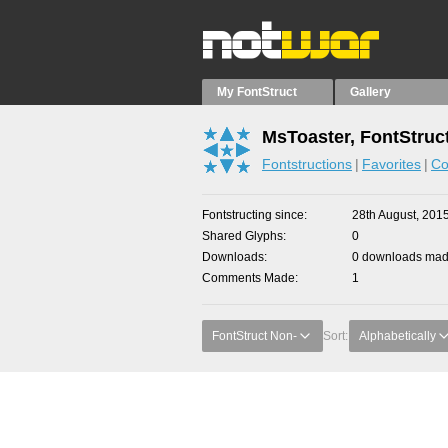
My FontStruct
Gallery
MsToaster, FontStruc
Fontstructions
Favorites
Co
Fontstructing since
28th August, 201
Shared Glyphs
0
Downloads
0 downloads made
Comments Made
1
FontStruct Non-
Sort:
Alphabetically