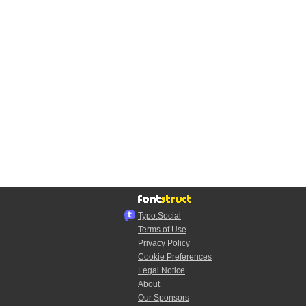
Typo.Social
Terms of Use
Privacy Policy
Cookie Preferences
Legal Notice
About
Our Sponsors