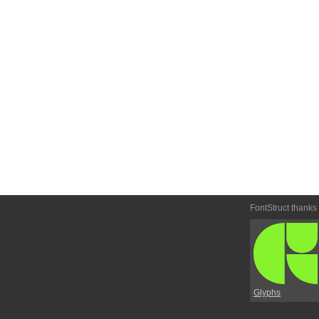
FontStruct thanks
Glyphs