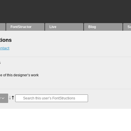
FontStructor
Live
Blog
S
tions
ntact
5
 of this designer’s work
y