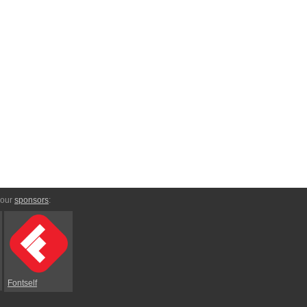
 our
sponsors
:
Fontself