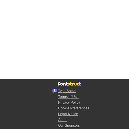
Typo.Social
Terms of Use
Privacy Policy
Cookie Preferences
Legal Notice
About
Our Sponsors