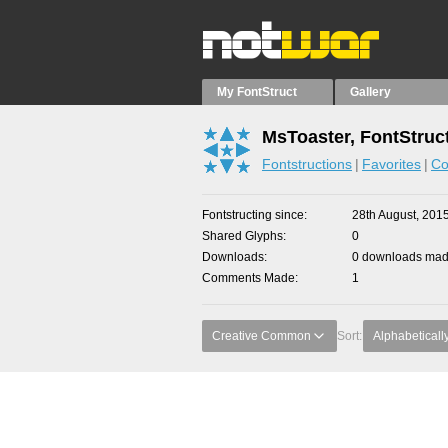
My FontStruct
Gallery
MsToaster, FontStruc
Fontstructions
Favorites
Co
Fontstructing since
28th August, 201
Shared Glyphs
0
Downloads
0 downloads made
Comments Made
1
Creative Common
Sort:
Alphabeticall