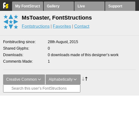
My FontStruct
Gallery
Live
Support
MsToaster, FontStructions
Fontstructions
Favorites
Contact
Fontstructing since
28th August, 2015
Shared Glyphs
0
Downloads
0 downloads made of this designer’s work
Comments Made
1
Creative Common
Alphabetically