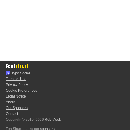
Typo.Social
Terms of Use
Privacy Policy
Cookie Preferences
Legal Notice
About
Our Sponsors
Contact
Copyright © 2010–2026
Rob Meek
FontStruct thanks our
sponsors
: