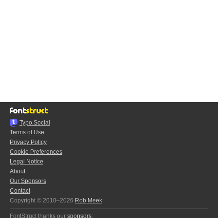
Typo.Social
Terms of Use
Privacy Policy
Cookie Preferences
Legal Notice
About
Our Sponsors
Contact
Copyright © 2010–2026
Rob Meek
FontStruct thanks our
sponsors
: