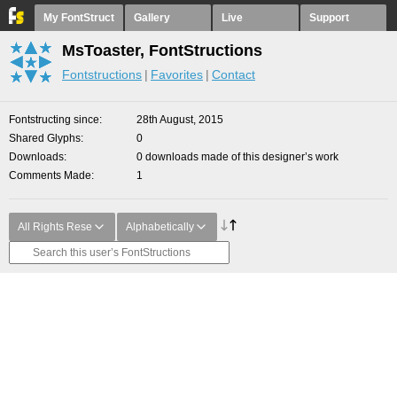
My FontStruct
Gallery
Live
Support
MsToaster, FontStructions
Fontstructions
Favorites
Contact
Fontstructing since
28th August, 2015
Shared Glyphs
0
Downloads
0 downloads made of this designer’s work
Comments Made
1
All Rights Rese
Alphabetically