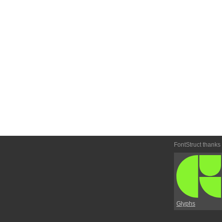
FontStruct thanks
Glyphs