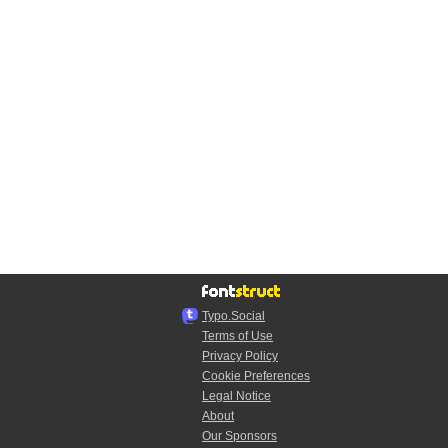
Typo.Social
Terms of Use
Privacy Policy
Cookie Preferences
Legal Notice
About
Our Sponsors