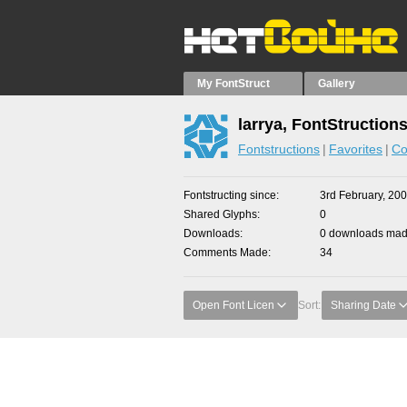
My FontStruct
Gallery
larrya, FontStruction
Fontstructions
Favorites
Co
Fontstructing since
3rd February, 20
Shared Glyphs
0
Downloads
0 downloads made
Comments Made
34
Open Font Licen
Sort:
Sharing Date