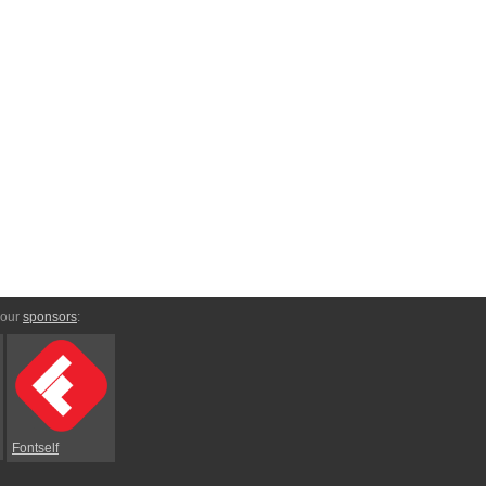
 our
sponsors
:
Fontself