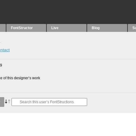
FontStructor
Live
Blog
S
s
ntact
09
 of this designer’s work