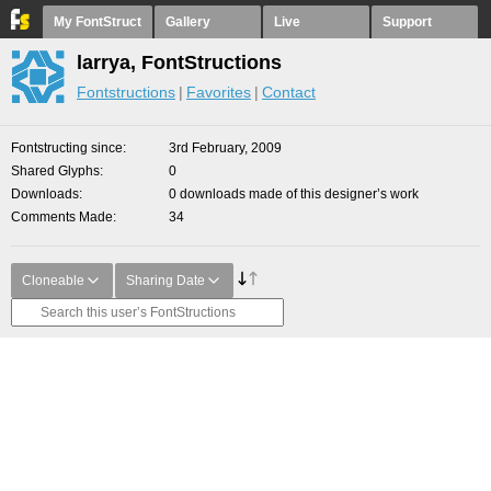
My FontStruct
Gallery
Live
Support
larrya, FontStructions
Fontstructions
Favorites
Contact
Fontstructing since
3rd February, 2009
Shared Glyphs
0
Downloads
0 downloads made of this designer’s work
Comments Made
34
Cloneable
Sharing Date