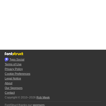
Typo.Social
Terms of Use
Privacy Policy
Cookie Preferences
Legal Notice
About
Our Sponsors
Contact
Copyright © 2010–2026
Rob Meek
FontStruct thanks our
sponsors
: