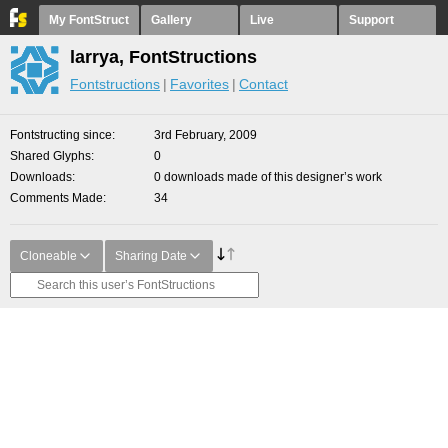
My FontStruct
Gallery
Live
Support
larrya, FontStructions
Fontstructions
Favorites
Contact
Fontstructing since
3rd February, 2009
Shared Glyphs
0
Downloads
0 downloads made of this designer’s work
Comments Made
34
Cloneable
Sharing Date