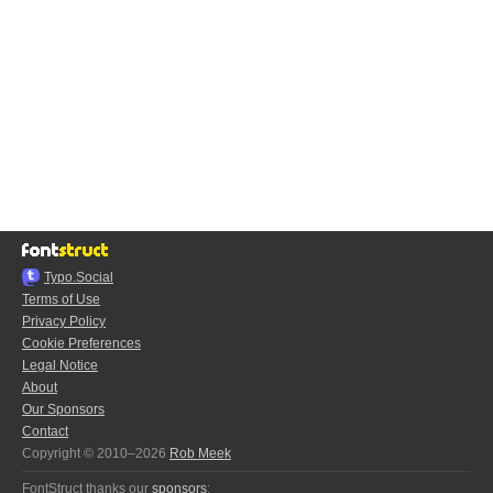
Typo.Social
Terms of Use
Privacy Policy
Cookie Preferences
Legal Notice
About
Our Sponsors
Contact
Copyright © 2010–2026
Rob Meek
FontStruct thanks our
sponsors
: