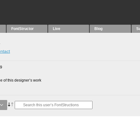
FontStructor
Live
Blog
S
s
ntact
09
 of this designer’s work