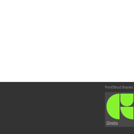
FontStruct thanks
Glyphs