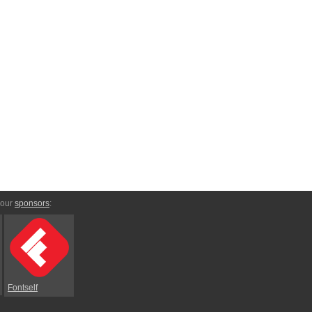
 our
sponsors
:
Fontself