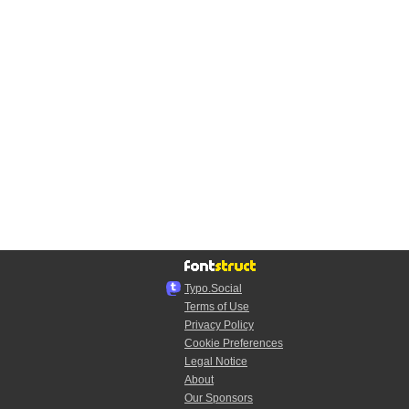
Typo.Social
Terms of Use
Privacy Policy
Cookie Preferences
Legal Notice
About
Our Sponsors