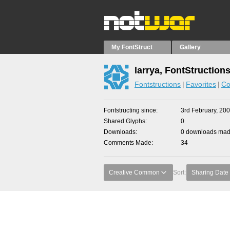
My FontStruct
Gallery
larrya, FontStruction
Fontstructions
Favorites
Co
Fontstructing since
3rd February, 20
Shared Glyphs
0
Downloads
0 downloads made
Comments Made
34
Creative Common
Sort:
Sharing Date