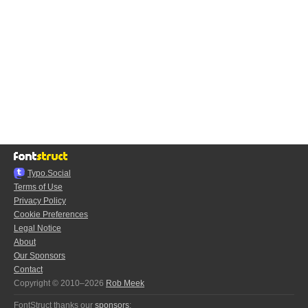
Typo.Social
Terms of Use
Privacy Policy
Cookie Preferences
Legal Notice
About
Our Sponsors
Contact
Copyright © 2010–2026
Rob Meek
FontStruct thanks our
sponsors
: