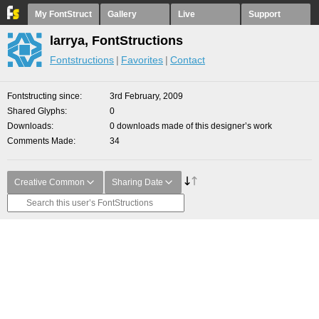
My FontStruct
Gallery
Live
Support
larrya, FontStructions
Fontstructions
Favorites
Contact
Fontstructing since
3rd February, 2009
Shared Glyphs
0
Downloads
0 downloads made of this designer’s work
Comments Made
34
Creative Common
Sharing Date