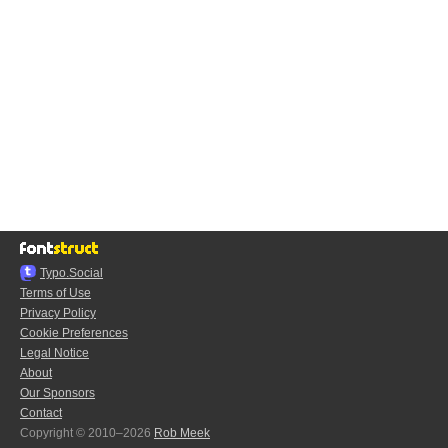
Typo.Social
Terms of Use
Privacy Policy
Cookie Preferences
Legal Notice
About
Our Sponsors
Contact
Copyright © 2010–2026
Rob Meek