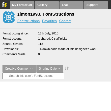
My FontStruct
Gallery
Live
Support
zimon1993, FontStructions
Fontstructions
Favorites
Contact
Fontstructing since
13th July, 2015
Fontstructions
1 shared, 0 staff picks
Shared Glyphs
118
Downloads
14 downloads made of this designer’s work
Comments Made
0
Creative Common
Sharing Date