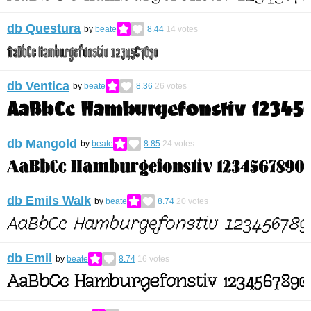
db Questura
by
beate
8.44
14
votes
db Ventica
by
beate
8.36
26
votes
db Mangold
by
beate
8.85
24
votes
db Emils Walk
by
beate
8.74
20
votes
db Emil
by
beate
8.74
16
votes