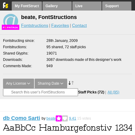
My FontStruct
Gallery
Live
Support
beate, FontStructions
Fontstructions
Favorites
Contact
F
S
Fontstructing since
28th January, 2009
Fontstructions
95 shared, 72 staff picks
Shared Glyphs
19071
Downloads
3087 downloads made of this designer’s work
Comments Made
949
Any License
Sharing Date
Staff Picks
(72)
All
(95)
db Como Sarti
by
beate
9.41
15
votes