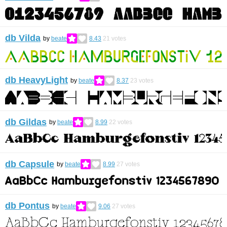
db Vilda
by
beate
8.43
21
votes
db HeavyLight
by
beate
8.37
23
votes
db Gildas
by
beate
8.99
22
votes
db Capsule
by
beate
8.99
27
votes
db Pontus
by
beate
9.06
27
votes