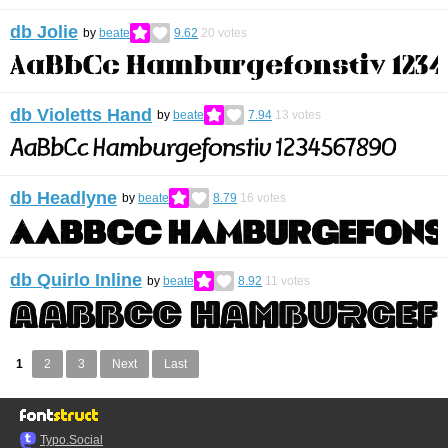
db Jolie
by
beate
9.62
20
votes
db Violetts Hand
by
beate
7.94
13
votes
db Headlyne
by
beate
8.79
16
votes
db Quirlo Inline
by
beate
8.92
11
votes
1
2
3
Next
Last
Typo.Social