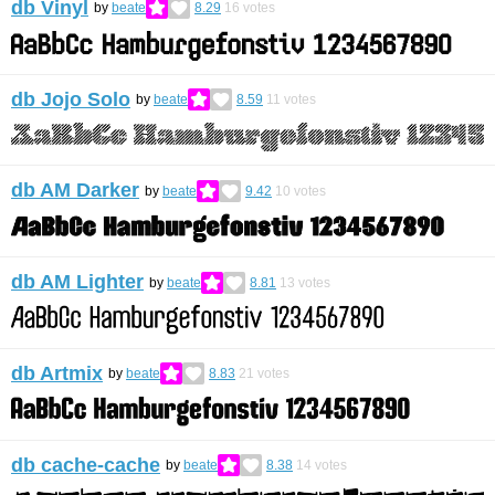
db Vinyl
by
beate
8.29
16
votes
db Jojo Solo
by
beate
8.59
11
votes
db AM Darker
by
beate
9.42
10
votes
db AM Lighter
by
beate
8.81
13
votes
db Artmix
by
beate
8.83
21
votes
db cache-cache
by
beate
8.38
14
votes