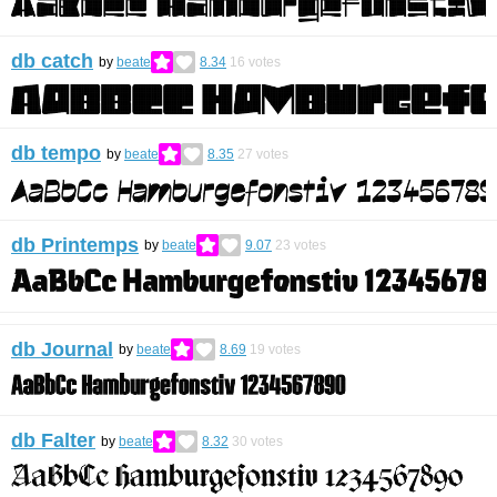
db catch
by
beate
8.34
16
votes
db tempo
by
beate
8.35
27
votes
db Printemps
by
beate
9.07
23
votes
db Journal
by
beate
8.69
19
votes
db Falter
by
beate
8.32
30
votes