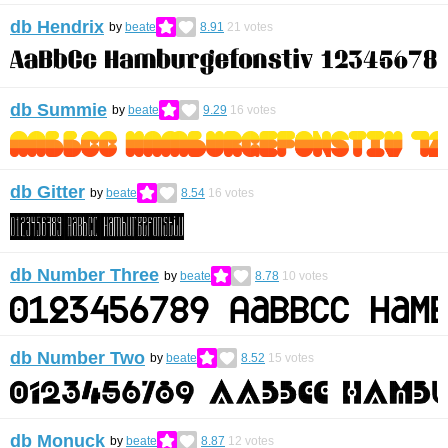
db Hendrix
by
beate
8.91
21
votes
db Summie
by
beate
9.29
16
votes
db Gitter
by
beate
8.54
16
votes
db Number Three
by
beate
8.78
10
votes
db Number Two
by
beate
8.52
15
votes
db Monuck
by
beate
8.87
12
votes