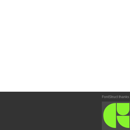
FontStruct thanks