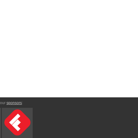
 our
sponsors
: