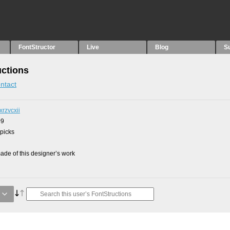
FontStructor
Live
Blog
S
uctions
ntact
xrzvcxii
09
 picks
de of this designer’s work
g