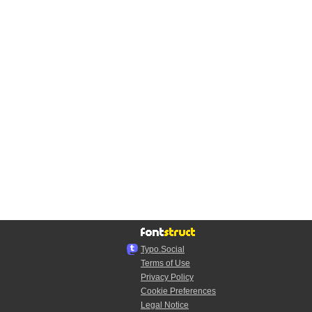
Typo.Social
Terms of Use
Privacy Policy
Cookie Preferences
Legal Notice