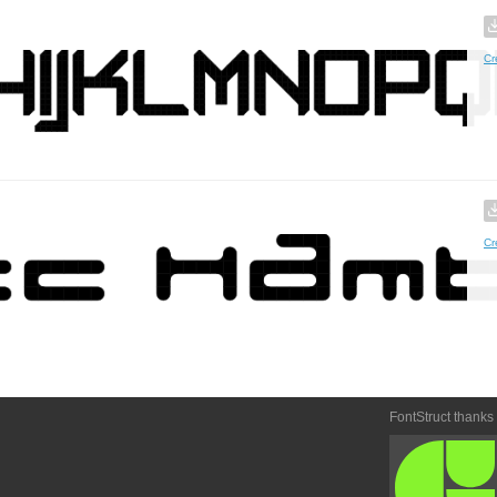
Cr
Cr
FontStruct thanks