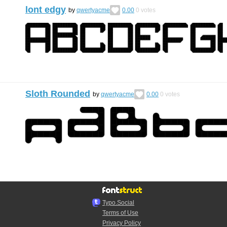
lont edgy
by
qwertyacme
0.00
0
votes
Sloth Rounded
by
qwertyacme
0.00
0
votes
Typo.Social
Terms of Use
Privacy Policy