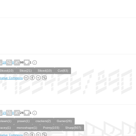
18
0
98
1
Sliced(10)
Slice(21)
Sliced(10)
Cut(83)
eative Commons
15
0
26
1
plawn(1)
prawn(1)
crackers(2)
Gamer(26)
racey(1)
monoshape(1)
Pointy(103)
Sharp(507)
eative Commons