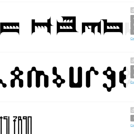
Cr
Cr
Cr