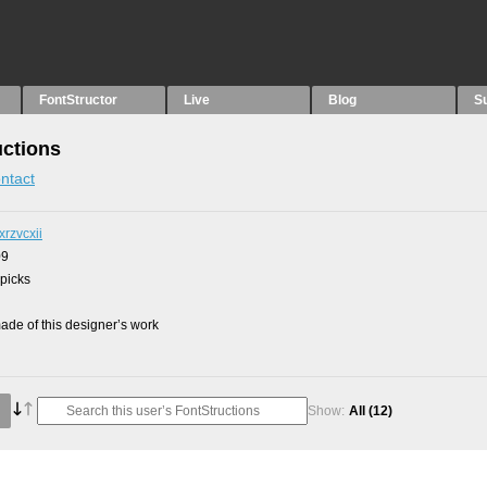
FontStructor
Live
Blog
S
uctions
ntact
xrzvcxii
09
 picks
de of this designer’s work
Show:
All
(12)