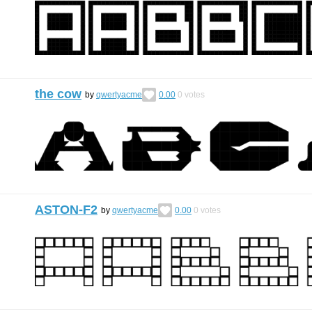
the cow
by
qwertyacme
0.00
0
votes
ASTON-F2
by
qwertyacme
0.00
0
votes