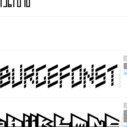
Cr
Cr