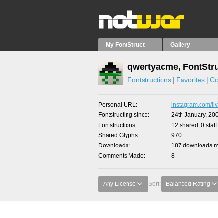
My FontStruct
Gallery
qwertyacme, FontStr
Fontstructions
Favorites
Co
Personal URL
instagram.com/iiv
Fontstructing since
24th January, 20
Fontstructions
12 shared, 0 staff
Shared Glyphs
970
Downloads
187 downloads ma
Comments Made
8
Any License
Sort:
Balanced Rating