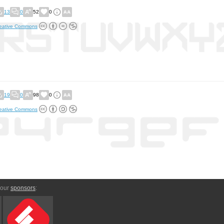
13
0
52
0
eative Commons
19
0
98
0
eative Commons
 our
sponsors
: