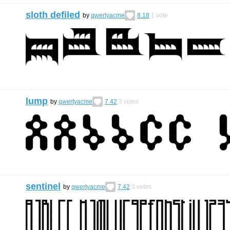
sloth defiled
by
qwertyacme
8.18
1
vote
lump
by
qwertyacme
7.42
3
votes
sentinel
by
qwertyacme
7.42
3
votes