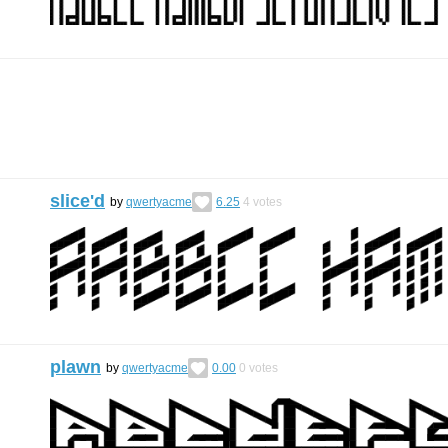
slice'd
by
qwertyacme
6.25
4
votes
plawn
by
qwertyacme
0.00
0
votes