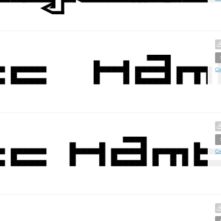
Cr
Cr