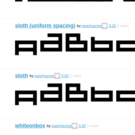
sloth (uniform spacing)
by
qwertyacme
0.00
0
votes
sloth
by
qwertyacme
0.00
0
votes
whiteonbox
by
qwertyacme
0.00
0
votes