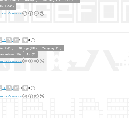
Whiteonbox(1)
White(70)
Techno(553)
Box(178)
Block(963)
eative Commons
13
0
26
0
Wacky(19)
Strange(103)
Wingdings(18)
Inconsistent(10)
Arty(2)
eative Commons
10
0
71
0
eative Commons