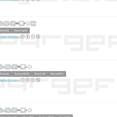
8
0
99
0
Sloth(3)
Spacing(9)
eative Commons
20
0
98
1
Sloth(3)
Techno(553)
Box(178)
Block(963)
eative Commons
14
0
41
1