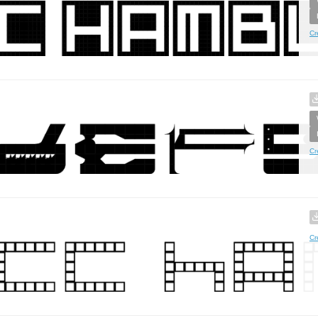
Cr
Cr
Cr