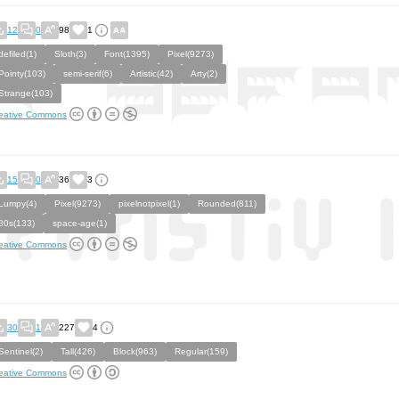
12
0
98
1
defiled(1)
Sloth(3)
Font(1395)
Pixel(9273)
Pointy(103)
semi-serif(6)
Artistic(42)
Arty(2)
Strange(103)
eative Commons
15
0
36
3
Lumpy(4)
Pixel(9273)
pixelnotpixel(1)
Rounded(811)
80s(133)
space-age(1)
eative Commons
30
1
227
4
Sentinel(2)
Tall(426)
Block(963)
Regular(159)
eative Commons