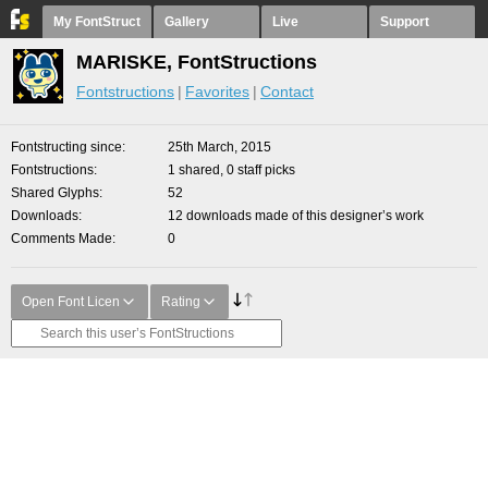
My FontStruct
Gallery
Live
Support
MARISKE, FontStructions
Fontstructions
Favorites
Contact
Fontstructing since
25th March, 2015
Fontstructions
1 shared, 0 staff picks
Shared Glyphs
52
Downloads
12 downloads made of this designer’s work
Comments Made
0
Open Font Licen
Rating