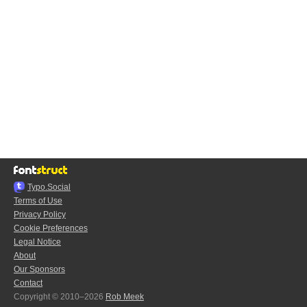
Typo.Social
Terms of Use
Privacy Policy
Cookie Preferences
Legal Notice
About
Our Sponsors
Contact
Copyright © 2010–2026
Rob Meek