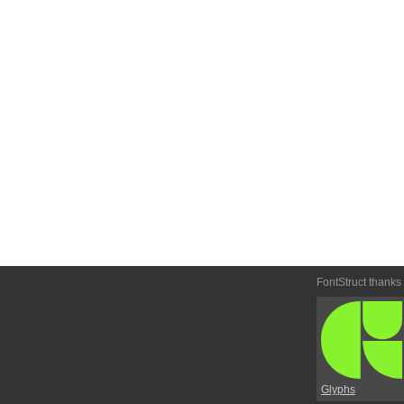
FontStruct thanks
Glyphs