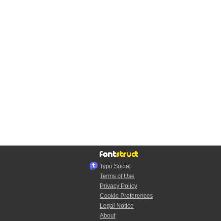
Typo.Social
Terms of Use
Privacy Policy
Cookie Preferences
Legal Notice
About