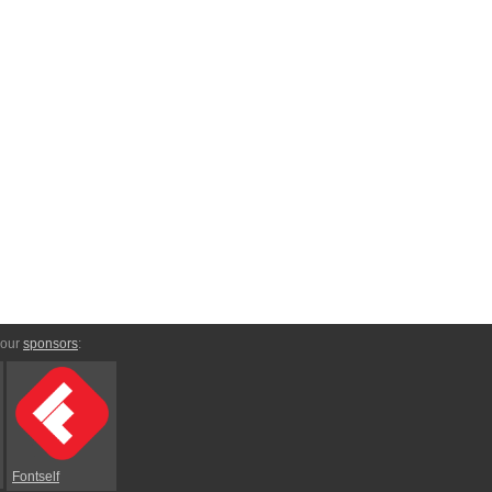
 our
sponsors
:
Fontself