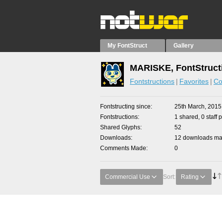
My FontStruct
Gallery
MARISKE, FontStruct
Fontstructions
Favorites
Co
Fontstructing since
25th March, 2015
Fontstructions
1 shared, 0 staff 
Shared Glyphs
52
Downloads
12 downloads mad
Comments Made
0
Commercial Use
Sort:
Rating