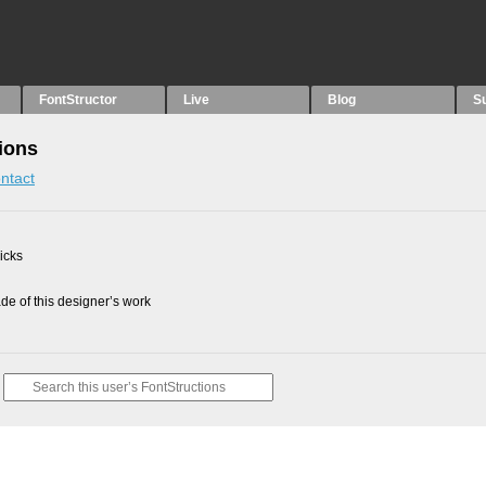
FontStructor
Live
Blog
S
ions
ntact
picks
e of this designer’s work