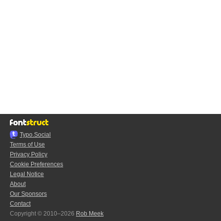
Typo.Social
Terms of Use
Privacy Policy
Cookie Preferences
Legal Notice
About
Our Sponsors
Contact
Copyright © 2010–2026
Rob Meek