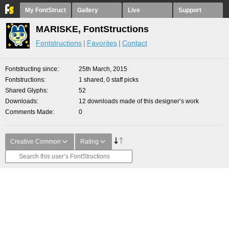
My FontStruct
Gallery
Live
Support
MARISKE, FontStructions
Fontstructions
Favorites
Contact
Fontstructing since
25th March, 2015
Fontstructions
1 shared, 0 staff picks
Shared Glyphs
52
Downloads
12 downloads made of this designer’s work
Comments Made
0
Creative Common
Rating