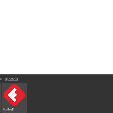
 our
sponsors
:
Fontself