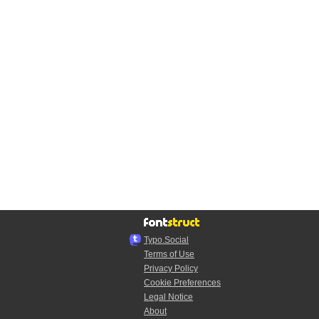
Typo.Social
Terms of Use
Privacy Policy
Cookie Preferences
Legal Notice
About