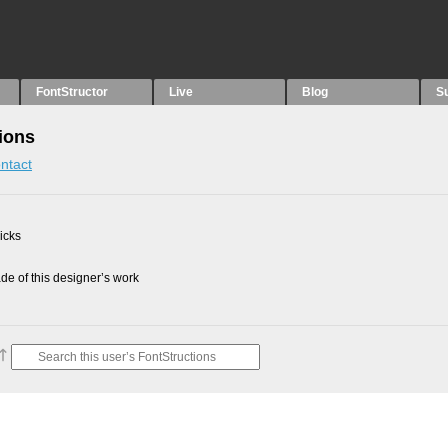
FontStructor
Live
Blog
S
ions
ntact
picks
e of this designer’s work