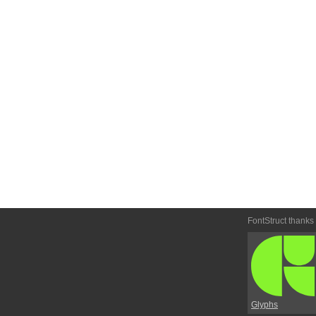
FontStruct thanks
Glyphs