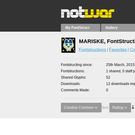
My FontStruct
Gallery
MARISKE, FontStruct
Fontstructions
Favorites
Co
Fontstructing since
25th March, 2015
Fontstructions
1 shared, 0 staff 
Shared Glyphs
52
Downloads
12 downloads mad
Comments Made
0
Creative Common
Sort:
Rating