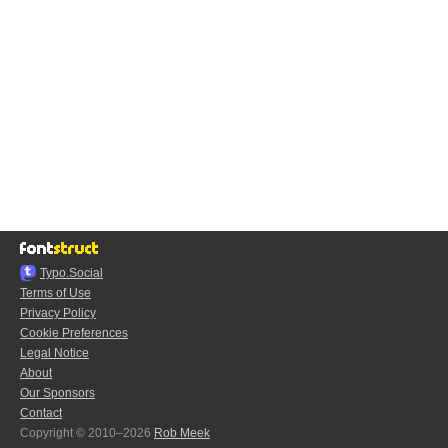
Typo.Social
Terms of Use
Privacy Policy
Cookie Preferences
Legal Notice
About
Our Sponsors
Contact
Copyright © 2010–2026
Rob Meek