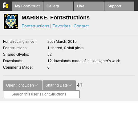
My FontStruct
Gallery
Live
Support
MARISKE, FontStructions
Fontstructions
Favorites
Contact
Fontstructing since
25th March, 2015
Fontstructions
1 shared, 0 staff picks
Shared Glyphs
52
Downloads
12 downloads made of this designer’s work
Comments Made
0
Open Font Licen
Sharing Date