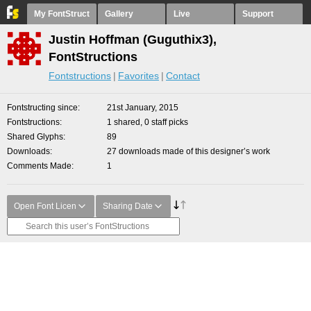
My FontStruct
Gallery
Live
Support
Justin Hoffman (Guguthix3),
FontStructions
Fontstructions
Favorites
Contact
Fontstructing since
21st January, 2015
Fontstructions
1 shared, 0 staff picks
Shared Glyphs
89
Downloads
27 downloads made of this designer’s work
Comments Made
1
Open Font Licen
Sharing Date