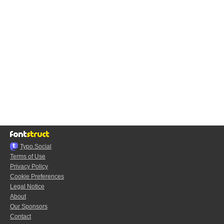
Typo.Social
Terms of Use
Privacy Policy
Cookie Preferences
Legal Notice
About
Our Sponsors
Contact