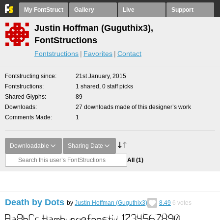
My FontStruct
Gallery
Live
Support
Justin Hoffman (Guguthix3),
FontStructions
Fontstructions
Favorites
Contact
Fontstructing since
21st January, 2015
Fontstructions
1 shared, 0 staff picks
Shared Glyphs
89
Downloads
27 downloads made of this designer’s work
Comments Made
1
Downloadable
Sharing Date
All
(1)
Death by Dots
by
Justin Hoffman (Guguthix3)
8.49
6
votes