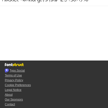
Typo.Social
Terms of Use
Privacy Policy
Cookie Preferences
Legal Notice
About
Our Sponsors
Contact