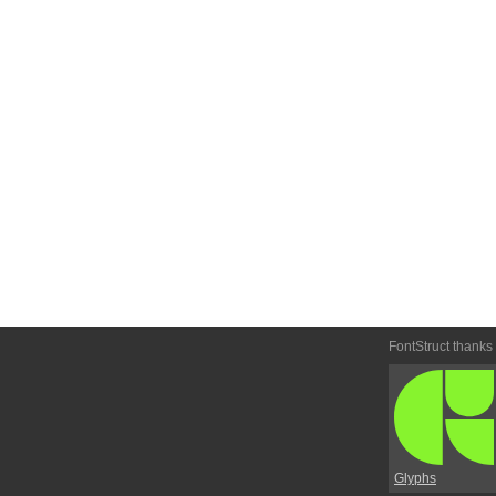
FontStruct thanks
Glyphs