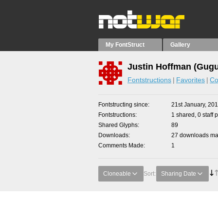
My FontStruct
Gallery
Justin Hoffman (Gugu
Fontstructions
Favorites
Co
Fontstructing since
21st January, 20
Fontstructions
1 shared, 0 staff 
Shared Glyphs
89
Downloads
27 downloads mad
Comments Made
1
Cloneable
Sort:
Sharing Date