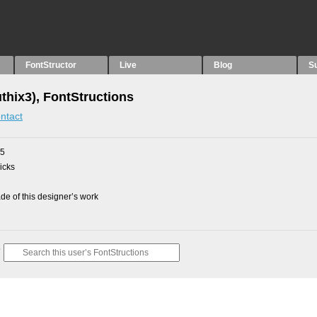
FontStructor
Live
Blog
S
thix3), FontStructions
ntact
15
picks
e of this designer’s work