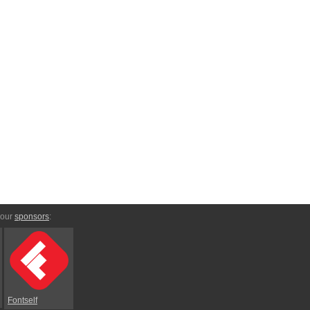
 our
sponsors
:
Fontself