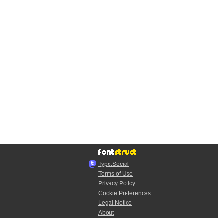
Typo.Social
Terms of Use
Privacy Policy
Cookie Preferences
Legal Notice
About