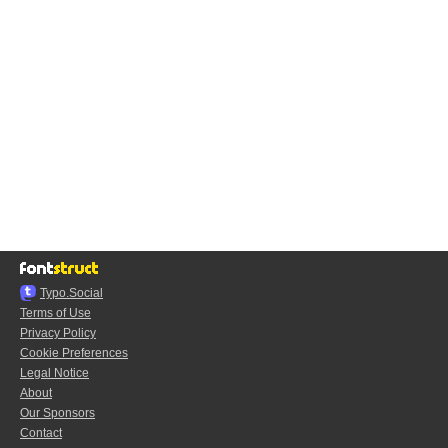
Typo.Social
Terms of Use
Privacy Policy
Cookie Preferences
Legal Notice
About
Our Sponsors
Contact