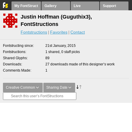
My FontStruct
Gallery
Live
Support
Justin Hoffman (Guguthix3),
FontStructions
Fontstructions
Favorites
Contact
Fontstructing since
21st January, 2015
Fontstructions
1 shared, 0 staff picks
Shared Glyphs
89
Downloads
27 downloads made of this designer’s work
Comments Made
1
Creative Common
Sharing Date