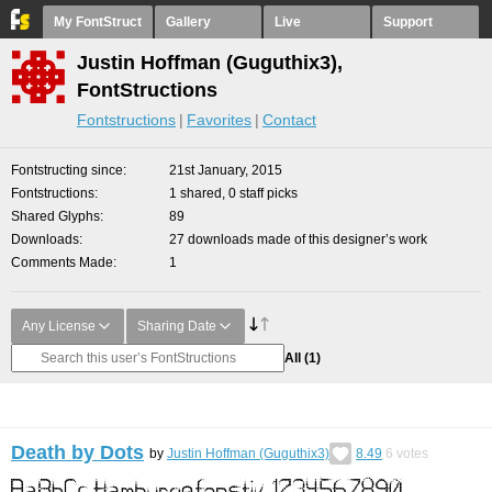
My FontStruct
Gallery
Live
Support
Justin Hoffman (Guguthix3),
FontStructions
Fontstructions
Favorites
Contact
Fontstructing since
21st January, 2015
Fontstructions
1 shared, 0 staff picks
Shared Glyphs
89
Downloads
27 downloads made of this designer’s work
Comments Made
1
Any License
Sharing Date
All
(1)
Death by Dots
by
Justin Hoffman (Guguthix3)
8.49
6
votes