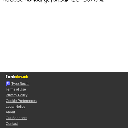
Typo.Social
Terms of Use
Privacy Policy
Cookie Preferences
Legal Notice
About
Our Sponsors
Contact