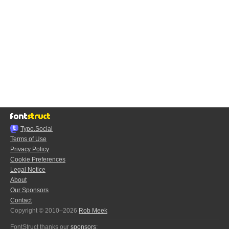
Typo.Social
Terms of Use
Privacy Policy
Cookie Preferences
Legal Notice
About
Our Sponsors
Contact
Copyright © 2010–2026
Rob Meek
FontStruct thanks our
sponsors
: