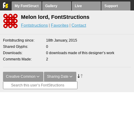
My FontStruct
Gallery
Live
Support
Melon lord, FontStructions
Fontstructions
Favorites
Contact
Fontstructing since
18th January, 2015
Shared Glyphs
0
Downloads
0 downloads made of this designer’s work
Comments Made
2
Creative Common
Sharing Date