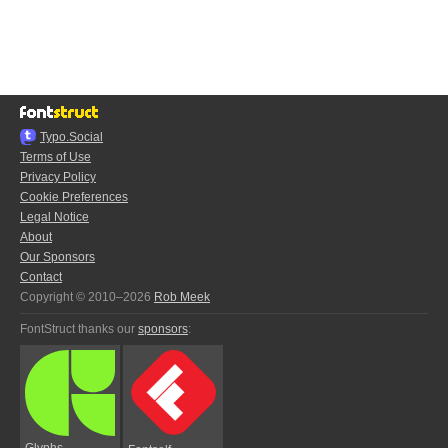
Typo.Social
Terms of Use
Privacy Policy
Cookie Preferences
Legal Notice
About
Our Sponsors
Contact
Copyright © 2010–2026
Rob Meek
FontStruct thanks our
sponsors
:
Glyphs