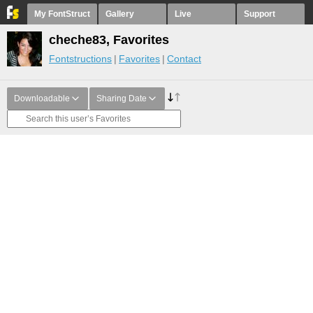
My FontStruct
Gallery
Live
Support
cheche83, Favorites
Fontstructions
Favorites
Contact
Downloadable
Sharing Date