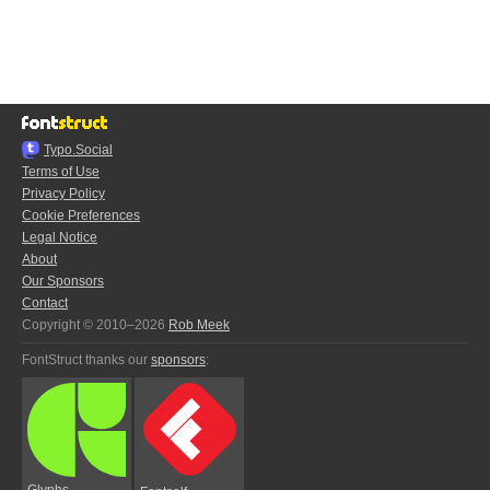
Typo.Social
Terms of Use
Privacy Policy
Cookie Preferences
Legal Notice
About
Our Sponsors
Contact
Copyright © 2010–2026
Rob Meek
FontStruct thanks our
sponsors
:
Glyphs