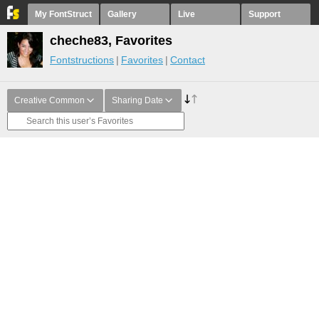
My FontStruct
Gallery
Live
Support
cheche83, Favorites
Fontstructions
Favorites
Contact
Creative Common
Sharing Date