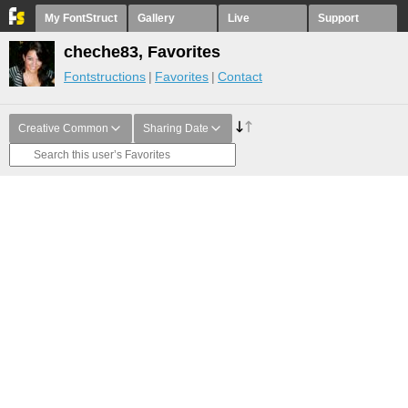
My FontStruct
Gallery
Live
Support
cheche83, Favorites
Fontstructions
Favorites
Contact
Creative Common
Sharing Date