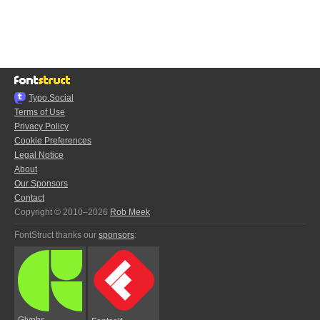
Typo.Social
Terms of Use
Privacy Policy
Cookie Preferences
Legal Notice
About
Our Sponsors
Contact
Copyright © 2010–2026
Rob Meek
FontStruct thanks our
sponsors
:
Glyphs