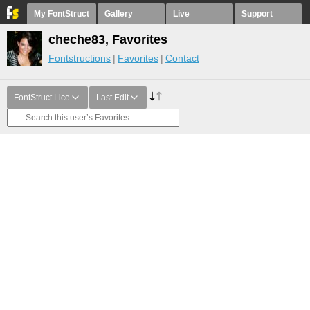
My FontStruct
Gallery
Live
Support
cheche83, Favorites
Fontstructions
Favorites
Contact
FontStruct Lice
Last Edit