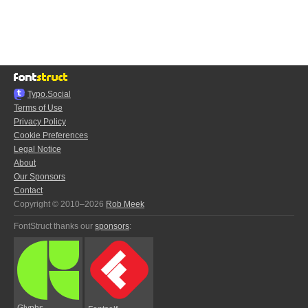
Typo.Social
Terms of Use
Privacy Policy
Cookie Preferences
Legal Notice
About
Our Sponsors
Contact
Copyright © 2010–2026
Rob Meek
FontStruct thanks our
sponsors
:
Glyphs