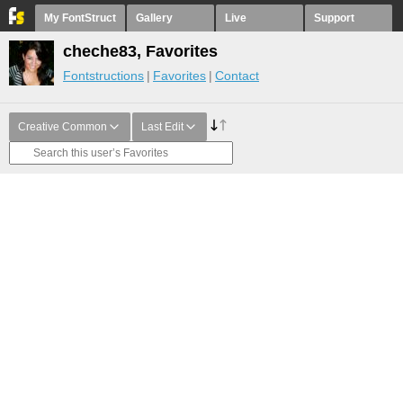
My FontStruct
Gallery
Live
Support
cheche83, Favorites
Fontstructions
Favorites
Contact
Creative Common
Last Edit