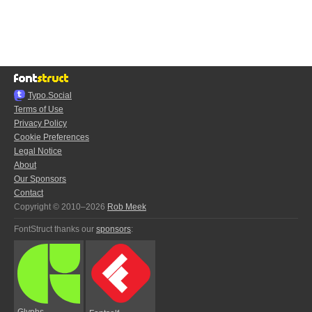
Typo.Social
Terms of Use
Privacy Policy
Cookie Preferences
Legal Notice
About
Our Sponsors
Contact
Copyright © 2010–2026
Rob Meek
FontStruct thanks our
sponsors
:
Glyphs