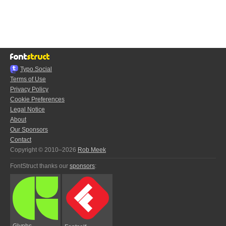
Typo.Social
Terms of Use
Privacy Policy
Cookie Preferences
Legal Notice
About
Our Sponsors
Contact
Copyright © 2010–2026
Rob Meek
FontStruct thanks our
sponsors
:
Glyphs