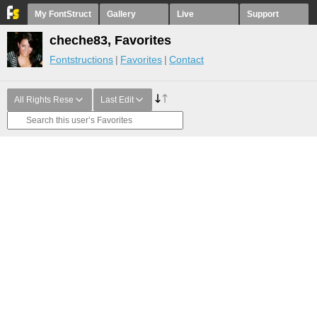
My FontStruct
Gallery
Live
Support
cheche83, Favorites
Fontstructions
Favorites
Contact
All Rights Rese
Last Edit