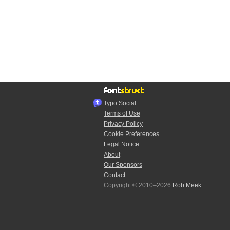
Typo.Social
Terms of Use
Privacy Policy
Cookie Preferences
Legal Notice
About
Our Sponsors
Contact
Copyright © 2010–2026
Rob Meek