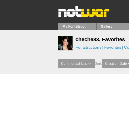
My FontStruct
Gallery
cheche83, Favorites
Fontstructions
Favorites
Co
Commercial Use
Sort:
Creation Date