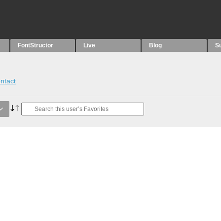
FontStructor
Live
Blog
S
ntact