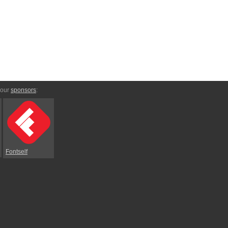
 our
sponsors
:
Fontself