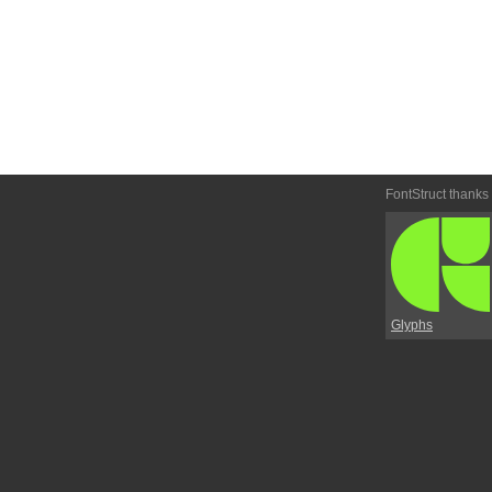
FontStruct thanks
Glyphs