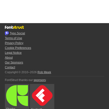
Typo.Social
Terms of Use
Privacy Policy
Cookie Preferences
Legal Notice
About
Our Sponsors
Contact
Copyright © 2010–2026
Rob Meek
FontStruct thanks our
sponsors
:
Glyphs