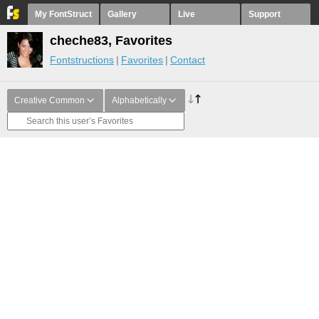
My FontStruct
Gallery
Live
Support
cheche83, Favorites
Fontstructions
Favorites
Contact
Creative Common
Alphabetically