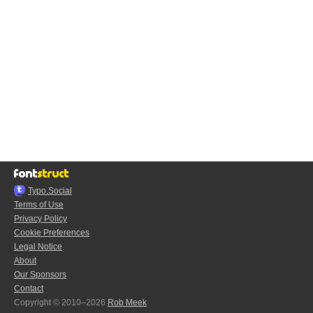
Typo.Social
Terms of Use
Privacy Policy
Cookie Preferences
Legal Notice
About
Our Sponsors
Contact
Copyright © 2010–2026
Rob Meek