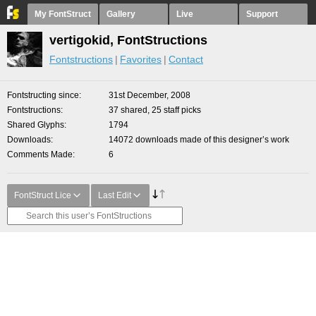
My FontStruct
Gallery
Live
Support
vertigokid, FontStructions
Fontstructions
Favorites
Contact
Fontstructing since
31st December, 2008
Fontstructions
37 shared, 25 staff picks
Shared Glyphs
1794
Downloads
14072 downloads made of this designer’s work
Comments Made
6
FontStruct Lice
Last Edit