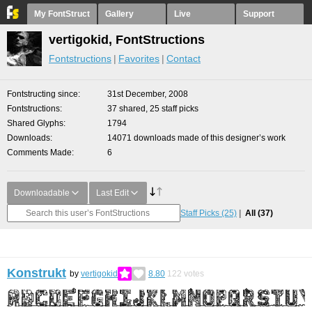
My FontStruct
Gallery
Live
Support
vertigokid, FontStructions
Fontstructions
Favorites
Contact
Fontstructing since
31st December, 2008
Fontstructions
37 shared, 25 staff picks
Shared Glyphs
1794
Downloads
14071 downloads made of this designer’s work
Comments Made
6
Downloadable
Last Edit
Staff Picks
(25)
All
(37)
Konstrukt
by
vertigokid
8.80
122
votes