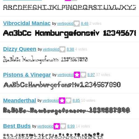
Vibrocidal Maniac
by
vertigokid
8.48
2
votes
Dizzy Queen
by
vertigokid
8.98
4
votes
Pistons & Vinegar
by
vertigokid
8.97
37
votes
Meanderthal
by
vertigokid
8.85
10
votes
Best Buds
by
vertigokid
8.99
14
votes