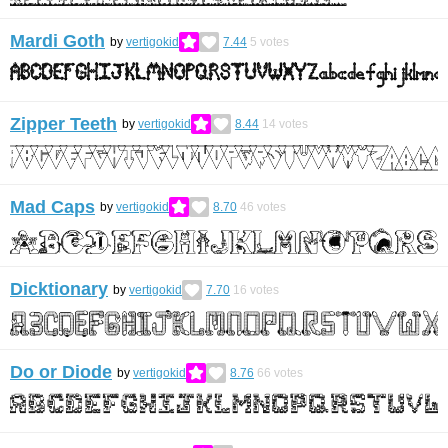
Mardi Goth
by
vertigokid
7.44
5
votes
Zipper Teeth
by
vertigokid
8.44
14
votes
Mad Caps
by
vertigokid
8.70
46
votes
Dicktionary
by
vertigokid
7.70
16
votes
Do or Diode
by
vertigokid
8.76
66
votes