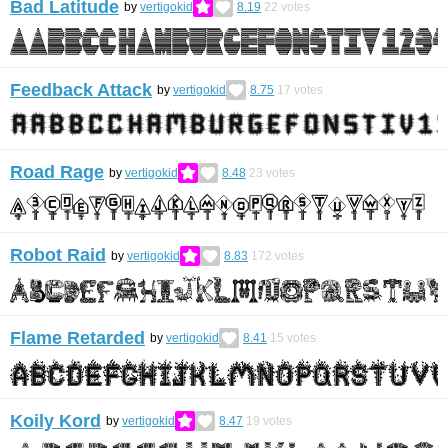
Bad Latitude
by
vertigokid
8.19
22
votes
Feedback Attack
by
vertigokid
8.75
17
votes
Road Rage
by
vertigokid
8.48
23
votes
Robot Raid
by
vertigokid
8.83
172
votes
Flame Retarded
by
vertigokid
8.41
15
votes
Koily Kord
by
vertigokid
8.47
19
votes