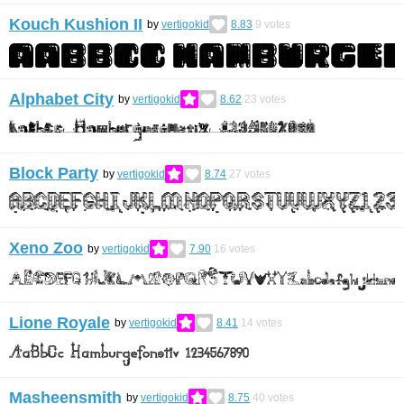
Kouch Kushion II
by
vertigokid
8.83
9
votes
Alphabet City
by
vertigokid
8.62
23
votes
Block Party
by
vertigokid
8.74
27
votes
Xeno Zoo
by
vertigokid
7.90
16
votes
Lione Royale
by
vertigokid
8.41
14
votes
Masheensmith
by
vertigokid
8.75
40
votes