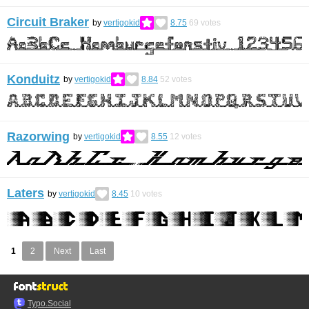
Circuit Braker
by
vertigokid
8.75
69
votes
Konduitz
by
vertigokid
8.84
52
votes
Razorwing
by
vertigokid
8.55
12
votes
Laters
by
vertigokid
8.45
10
votes
1
2
Next
Last
Typo.Social