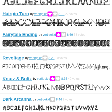
Hairpin Turn
by
vertigokid
8.19
27
votes
Fairytale Ending
by
vertigokid
8.69
38
votes
Revoltage
by
vertigokid
8.28
10
votes
Knutz & Boltz
by
vertigokid
8.75
49
votes
Dark Arcanna
by
vertigokid
8.44
7
votes