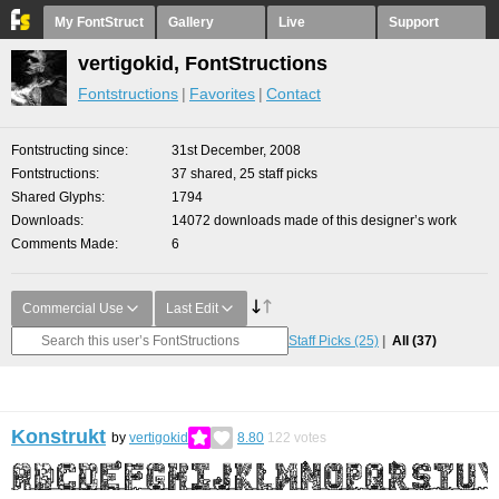
My FontStruct
Gallery
Live
Support
vertigokid, FontStructions
Fontstructions
Favorites
Contact
Fontstructing since
31st December, 2008
Fontstructions
37 shared, 25 staff picks
Shared Glyphs
1794
Downloads
14072 downloads made of this designer’s work
Comments Made
6
Commercial Use
Last Edit
Staff Picks
(25)
All
(37)
Konstrukt
by
vertigokid
8.80
122
votes