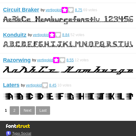
Circuit Braker
by
vertigokid
8.75
69
votes
Konduitz
by
vertigokid
8.84
52
votes
Razorwing
by
vertigokid
8.55
12
votes
Laters
by
vertigokid
8.45
10
votes
1
2
Next
Last
Typo.Social