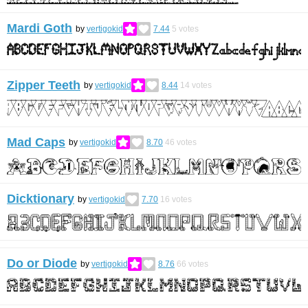
Mardi Goth
by
vertigokid
7.44
5
votes
Zipper Teeth
by
vertigokid
8.44
14
votes
Mad Caps
by
vertigokid
8.70
46
votes
Dicktionary
by
vertigokid
7.70
16
votes
Do or Diode
by
vertigokid
8.76
66
votes