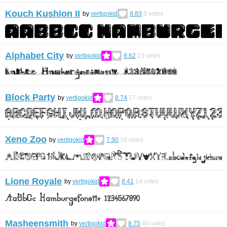
Kouch Kushion II
by
vertigokid
8.83
9
votes
Alphabet City
by
vertigokid
8.62
23
votes
Block Party
by
vertigokid
8.74
27
votes
Xeno Zoo
by
vertigokid
7.90
16
votes
Lione Royale
by
vertigokid
8.41
14
votes
Masheensmith
by
vertigokid
8.75
40
votes