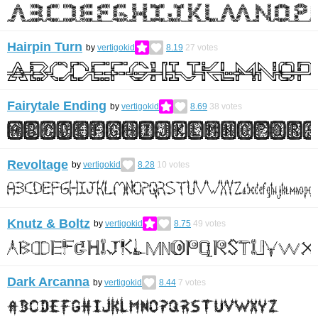
Hairpin Turn
by
vertigokid
8.19
27
votes
Fairytale Ending
by
vertigokid
8.69
38
votes
Revoltage
by
vertigokid
8.28
10
votes
Knutz & Boltz
by
vertigokid
8.75
49
votes
Dark Arcanna
by
vertigokid
8.44
7
votes