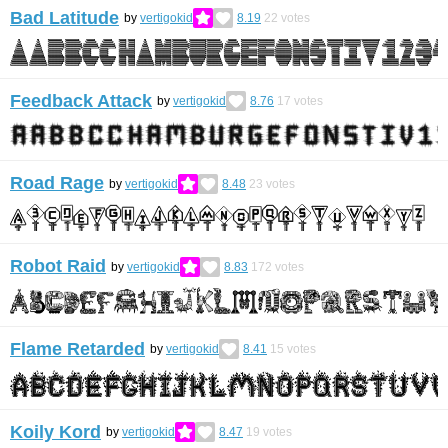
Bad Latitude
by
vertigokid
8.19
22
votes
Feedback Attack
by
vertigokid
8.76
17
votes
Road Rage
by
vertigokid
8.48
23
votes
Robot Raid
by
vertigokid
8.83
172
votes
Flame Retarded
by
vertigokid
8.41
15
votes
Koily Kord
by
vertigokid
8.47
19
votes