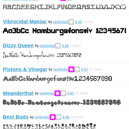
Vibrocidal Maniac
by
vertigokid
8.48
2
votes
Dizzy Queen
by
vertigokid
8.98
4
votes
Pistons & Vinegar
by
vertigokid
8.97
37
votes
Meanderthal
by
vertigokid
8.85
10
votes
Best Buds
by
vertigokid
8.99
14
votes