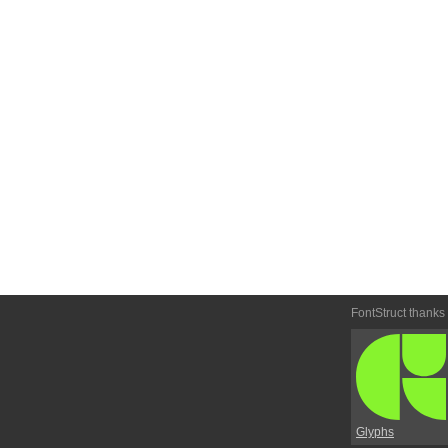
FontStruct thanks
Glyphs