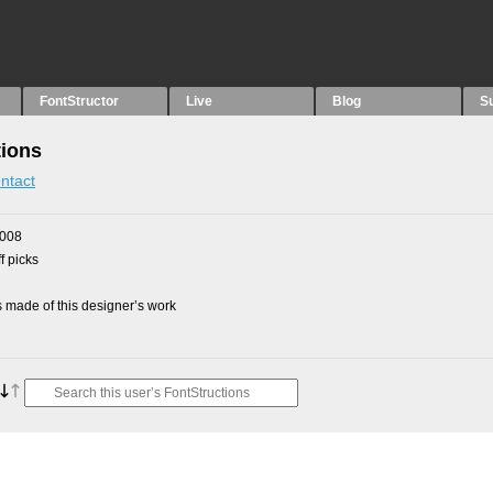
FontStructor
Live
Blog
S
tions
ntact
2008
f picks
made of this designer’s work