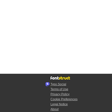
Typo.Social
Terms of Use
Privacy Policy
Cookie Preferences
Legal Notice
About