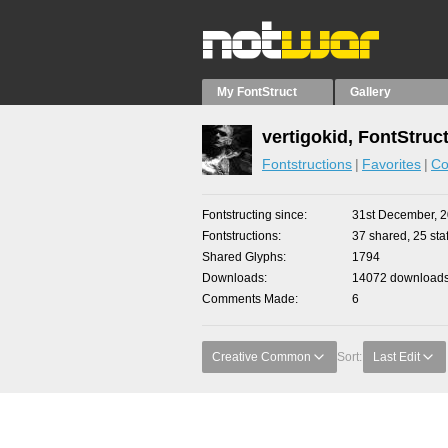
My FontStruct
Gallery
vertigokid, FontStruc
Fontstructions
Favorites
Co
Fontstructing since
31st December, 
Fontstructions
37 shared, 25 staf
Shared Glyphs
1794
Downloads
14072 downloads 
Comments Made
6
Creative Common
Sort:
Last Edit