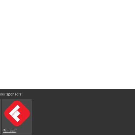
 our
sponsors
:
Fontself