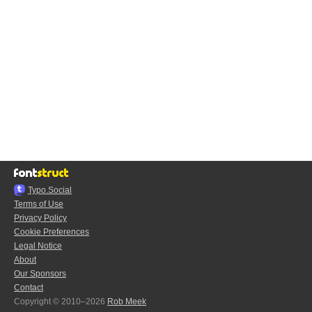
Typo.Social
Terms of Use
Privacy Policy
Cookie Preferences
Legal Notice
About
Our Sponsors
Contact
Copyright © 2010–2026
Rob Meek