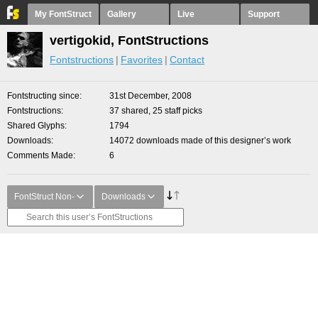
My FontStruct
Gallery
Live
Support
vertigokid, FontStructions
Fontstructions
Favorites
Contact
Fontstructing since
31st December, 2008
Fontstructions
37 shared, 25 staff picks
Shared Glyphs
1794
Downloads
14072 downloads made of this designer’s work
Comments Made
6
FontStruct Non-
Downloads