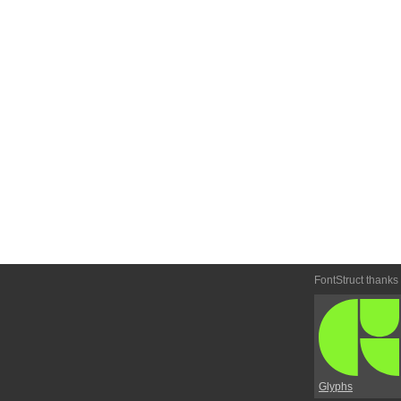
FontStruct thanks
Glyphs