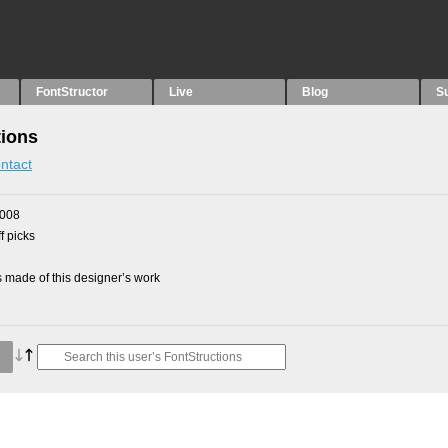
FontStructor
Live
Blog
S
tions
ntact
2008
f picks
made of this designer’s work