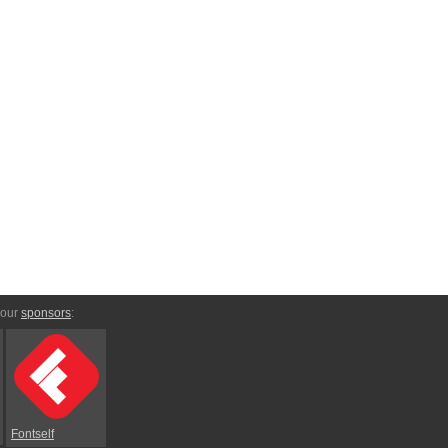
 our
sponsors
:
Fontself