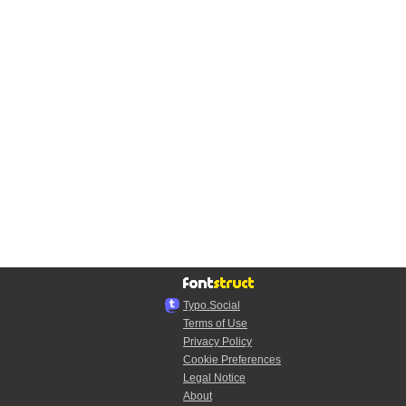
Typo.Social
Terms of Use
Privacy Policy
Cookie Preferences
Legal Notice
About