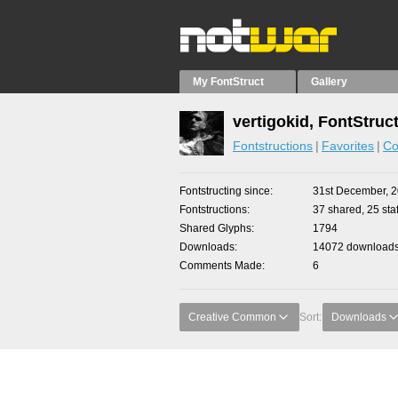
My FontStruct
Gallery
vertigokid, FontStruc
Fontstructions
Favorites
Co
Fontstructing since
31st December, 
Fontstructions
37 shared, 25 staf
Shared Glyphs
1794
Downloads
14072 downloads 
Comments Made
6
Creative Common
Sort:
Downloads