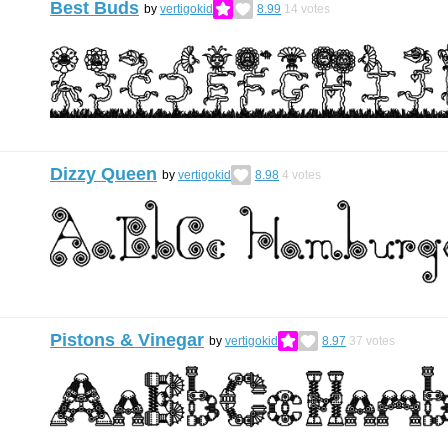
Best Buds
by
vertigokid
8.99
14
votes
Dizzy Queen
by
vertigokid
8.98
4
votes
Pistons & Vinegar
by
vertigokid
8.97
37
votes