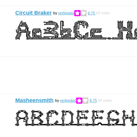
Circuit Braker
by
vertigokid
8.75
69
votes
Masheensmith
by
vertigokid
8.75
40
votes