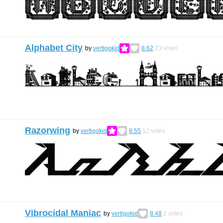
Alphabet City
by
vertigokid
8.62
23
votes
Razorwing
by
vertigokid
8.55
12
votes
Vibrocidal Maniac
by
vertigokid
8.48
2
votes