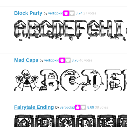
Block Party
by
vertigokid
8.74
27
votes
Mad Caps
by
vertigokid
8.70
46
votes
Fairytale Ending
by
vertigokid
8.69
38
votes