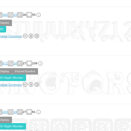
360
15
30
55
Display
3D
eative Commons
971
24
27
109
Display
Picture/Symbol
26 Glyph Wonder
eative Commons
220
19
27
61
Display
26 Glyph Wonder