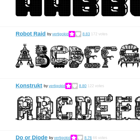
Robot Raid
by
vertigokid
8.83
172
votes
Konstrukt
by
vertigokid
8.80
122
votes
Do or Diode
by
vertigokid
8.76
66
votes