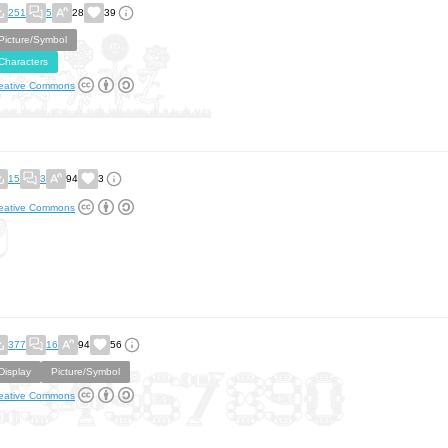
251
5
28
39
Picture/Symbol
Characters
eative Commons
15
3
94
3
eative Commons
377
16
94
56
Display
Picture/Symbol
eative Commons