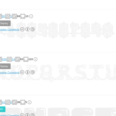
80
5
66
10
Display
eative Commons
459
14
63
116
Display
eative Commons
43
6
36
5
3D
eative Commons