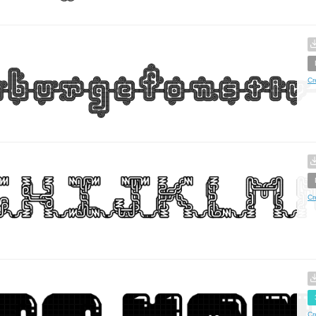
Cr
Cr
Cr