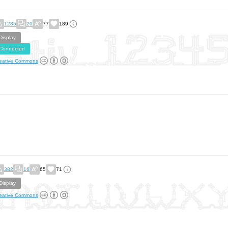
1285
20
77
189
Display
Connected
eative Commons
382
16
65
71
Display
eative Commons