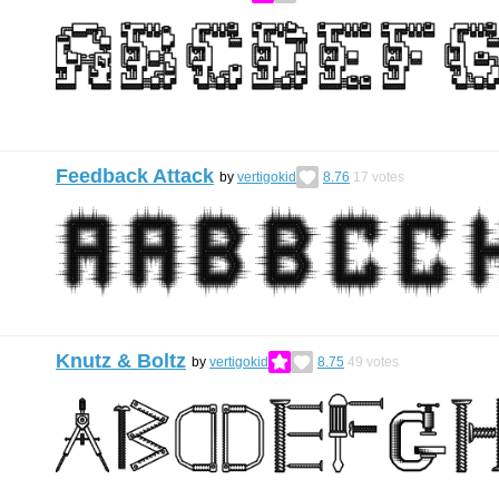
Feedback Attack
by
vertigokid
8.76
17
votes
Knutz & Boltz
by
vertigokid
8.75
49
votes