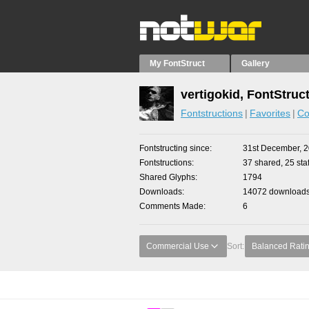
My FontStruct
Gallery
vertigokid, FontStruc
Fontstructions
Favorites
Co
Fontstructing since
31st December, 
Fontstructions
37 shared, 25 staf
Shared Glyphs
1794
Downloads
14072 downloads 
Comments Made
6
Commercial Use
Sort:
Balanced Rati