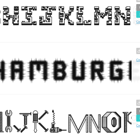
Cr
Cr
Cr