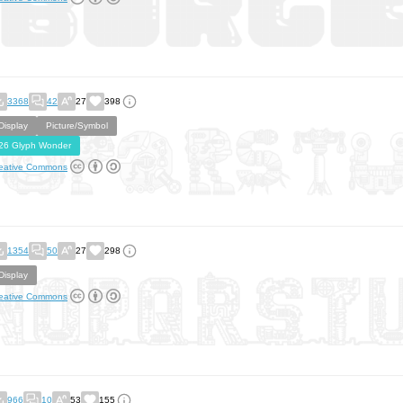
3368
42
27
398
Display
Picture/Symbol
26 Glyph Wonder
eative Commons
1354
50
27
298
Display
eative Commons
966
10
53
155