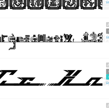
Cr
Cr
Cr