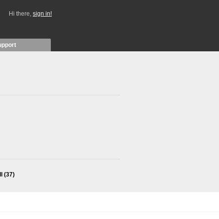
Hi there,
sign in!
upport
ll
(37)