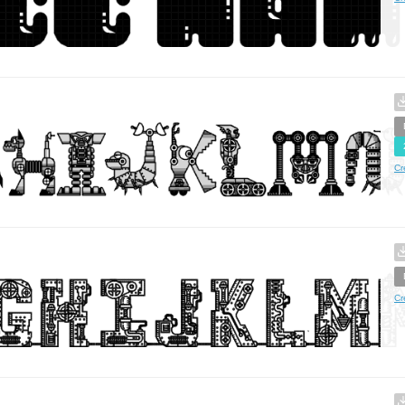
Cr
Cr