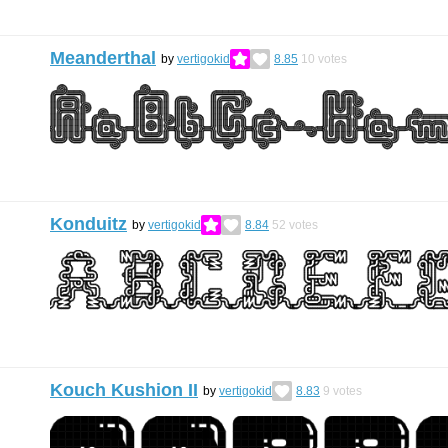
Meanderthal
by
vertigokid
8.85
10
votes
Konduitz
by
vertigokid
8.84
52
votes
Kouch Kushion II
by
vertigokid
8.83
9
votes