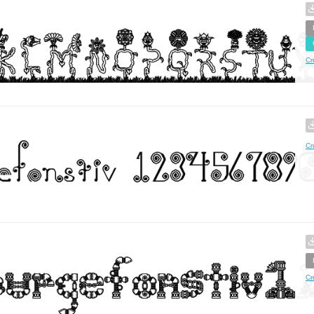
Cr
Cr
Cr