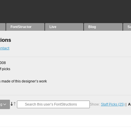
FontStructor
Live
Blog
S
tions
ntact
2008
f picks
made of this designer’s work
ng
Show:
Staff Picks
(25)
A