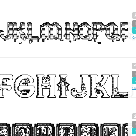
Cr
Cr