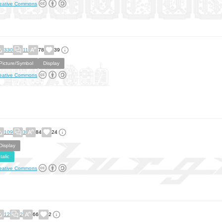
eative Commons
330
11
78
39
Picture/Symbol
Display
eative Commons
109
3
84
24
Display
Italic
eative Commons
12
2
66
2