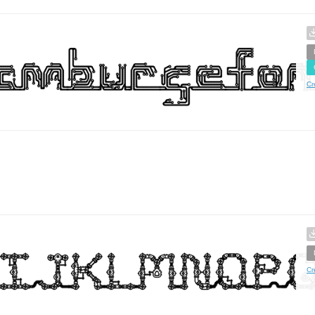
Cr
Cr