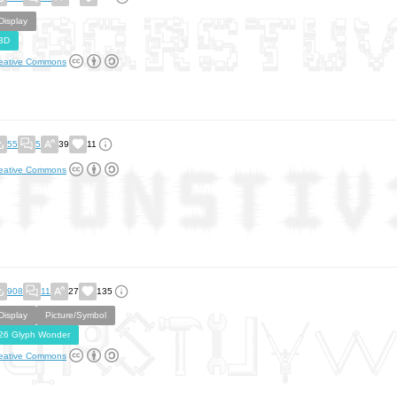
Display
3D
eative Commons
55
5
39
11
eative Commons
908
11
27
135
Display
Picture/Symbol
26 Glyph Wonder
eative Commons