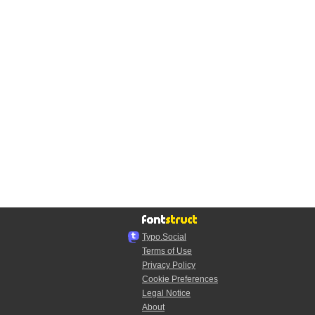
Typo.Social
Terms of Use
Privacy Policy
Cookie Preferences
Legal Notice
About