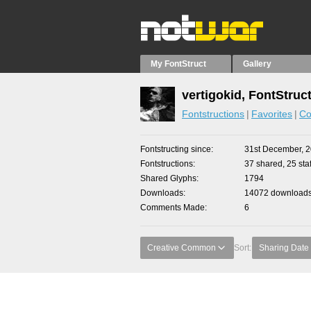
My FontStruct
Gallery
vertigokid, FontStruc
Fontstructions
Favorites
Co
Fontstructing since
31st December, 
Fontstructions
37 shared, 25 staf
Shared Glyphs
1794
Downloads
14072 downloads 
Comments Made
6
Creative Common
Sort:
Sharing Date