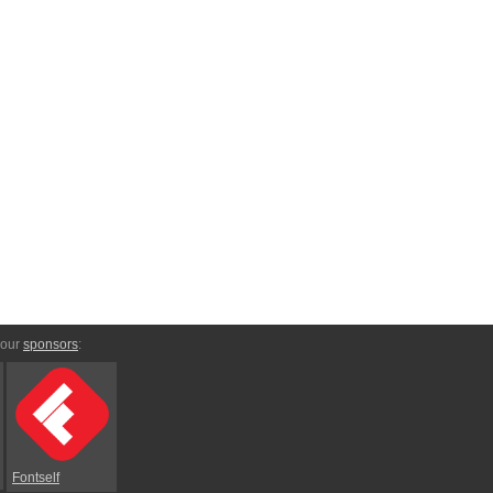
 our
sponsors
:
Fontself