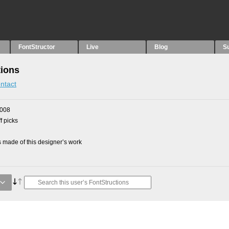
FontStructor
Live
Blog
S
tions
ntact
2008
f picks
made of this designer’s work