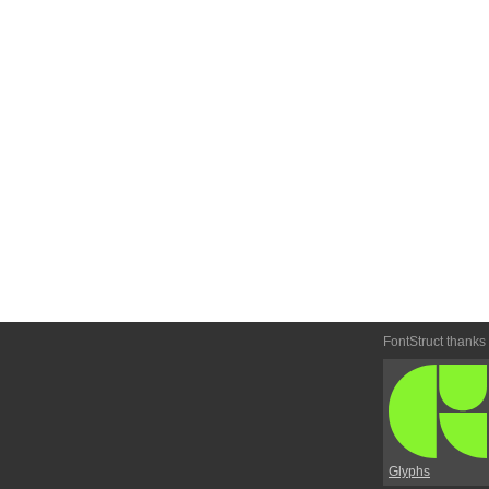
FontStruct thanks
Glyphs