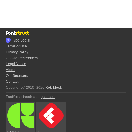
Typo.Social
Terms of Use
Privacy Policy
Cookie Preferences
Legal Notice
About
Our Sponsors
Contact
Copyright © 2010–2026
Rob Meek
FontStruct thanks our
sponsors
:
Glyphs