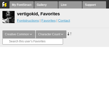
My FontStruct
Gallery
Live
Support
vertigokid, Favorites
Fontstructions
Favorites
Contact
Creative Common
Character Count