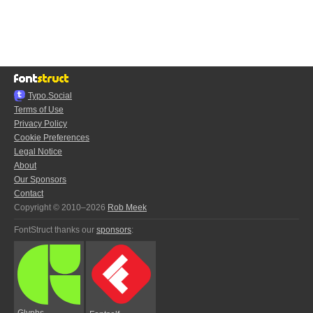
Typo.Social
Terms of Use
Privacy Policy
Cookie Preferences
Legal Notice
About
Our Sponsors
Contact
Copyright © 2010–2026
Rob Meek
FontStruct thanks our
sponsors
:
Glyphs