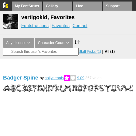
My FontStruct
Gallery
Live
Support
vertigokid, Favorites
Fontstructions
Favorites
Contact
Any License
Character Count
Staff Picks
(1)
All
(1)
Badger Spine
by
hollydennis
9.09
357
votes