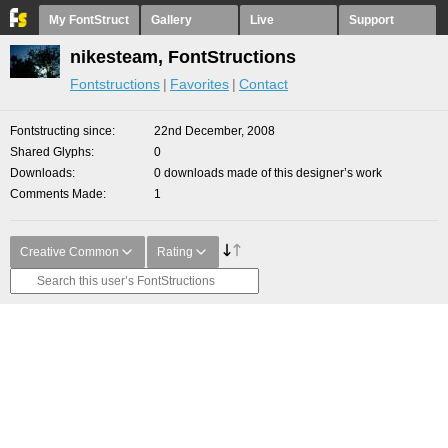
My FontStruct
Gallery
Live
Support
nikesteam, FontStructions
Fontstructions
Favorites
Contact
Fontstructing since
22nd December, 2008
Shared Glyphs
0
Downloads
0 downloads made of this designer’s work
Comments Made
1
Creative Common
Rating