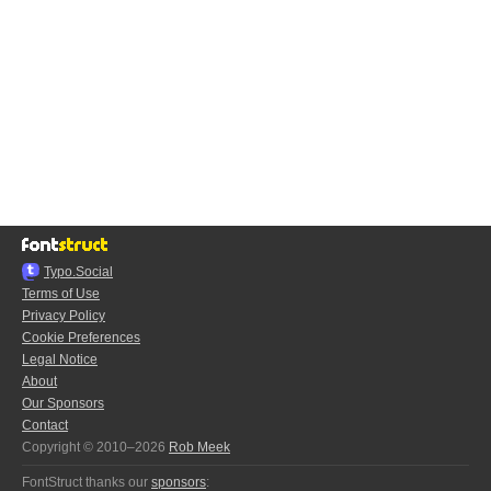
Typo.Social
Terms of Use
Privacy Policy
Cookie Preferences
Legal Notice
About
Our Sponsors
Contact
Copyright © 2010–2026
Rob Meek
FontStruct thanks our
sponsors
: