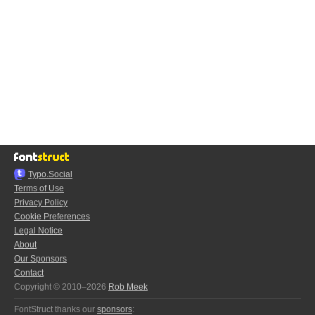
Typo.Social
Terms of Use
Privacy Policy
Cookie Preferences
Legal Notice
About
Our Sponsors
Contact
Copyright © 2010–2026
Rob Meek
FontStruct thanks our
sponsors
: