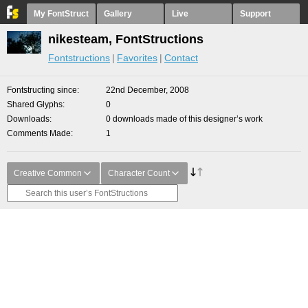
My FontStruct
Gallery
Live
Support
nikesteam, FontStructions
Fontstructions
Favorites
Contact
Fontstructing since
22nd December, 2008
Shared Glyphs
0
Downloads
0 downloads made of this designer’s work
Comments Made
1
Creative Common
Character Count