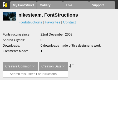
My FontStruct
Gallery
Live
Support
nikesteam, FontStructions
Fontstructions
Favorites
Contact
Fontstructing since
22nd December, 2008
Shared Glyphs
0
Downloads
0 downloads made of this designer’s work
Comments Made
1
Creative Common
Creation Date