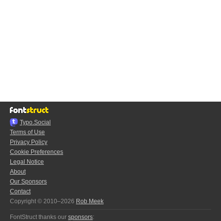
Typo.Social
Terms of Use
Privacy Policy
Cookie Preferences
Legal Notice
About
Our Sponsors
Contact
Copyright © 2010–2026
Rob Meek
FontStruct thanks our
sponsors
: