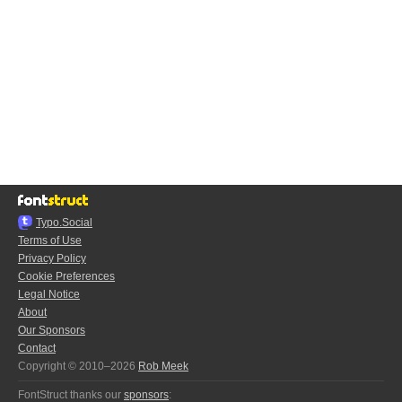
Typo.Social
Terms of Use
Privacy Policy
Cookie Preferences
Legal Notice
About
Our Sponsors
Contact
Copyright © 2010–2026
Rob Meek
FontStruct thanks our
sponsors
: