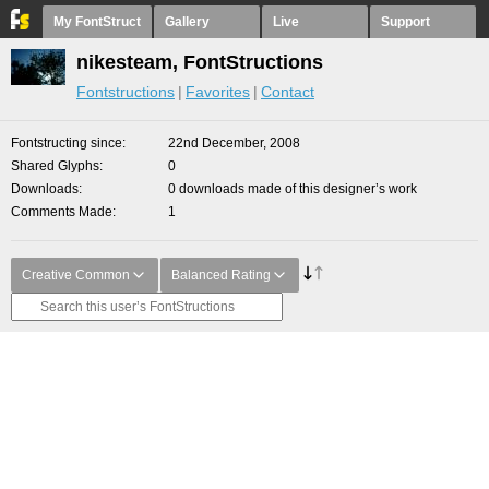
My FontStruct
Gallery
Live
Support
nikesteam, FontStructions
Fontstructions
Favorites
Contact
Fontstructing since
22nd December, 2008
Shared Glyphs
0
Downloads
0 downloads made of this designer’s work
Comments Made
1
Creative Common
Balanced Rating