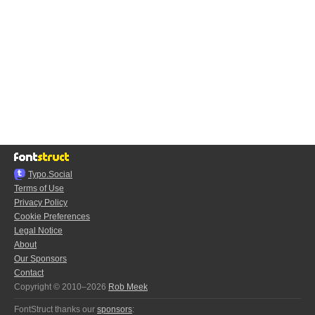
Typo.Social
Terms of Use
Privacy Policy
Cookie Preferences
Legal Notice
About
Our Sponsors
Contact
Copyright © 2010–2026
Rob Meek
FontStruct thanks our
sponsors
: