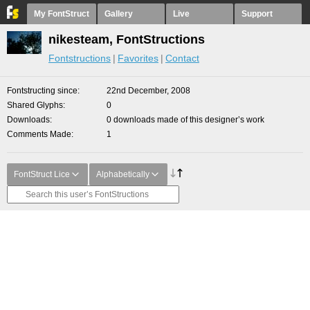
My FontStruct
Gallery
Live
Support
nikesteam, FontStructions
Fontstructions
Favorites
Contact
Fontstructing since
22nd December, 2008
Shared Glyphs
0
Downloads
0 downloads made of this designer’s work
Comments Made
1
FontStruct Lice
Alphabetically